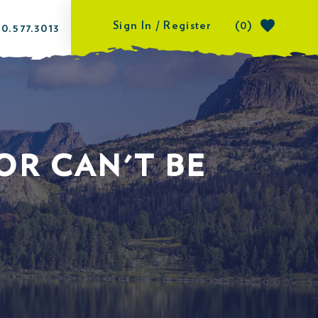
Sign In / Register
(0)
0.577.3013
OR CAN'T BE