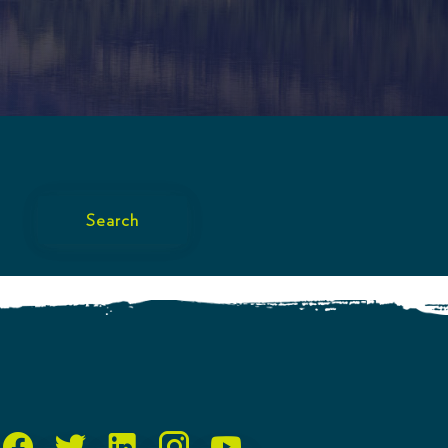
Search