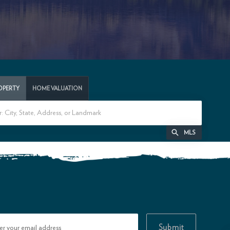
ROPERTY
HOME VALUATION
MLS
Submit
er your email address