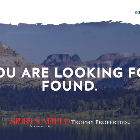
80
OU ARE LOOKING F
FOUND.