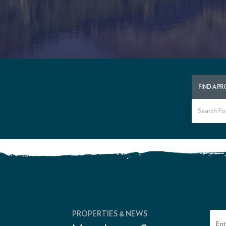
FIND A P
PROPERTIES & NEWS
Ent