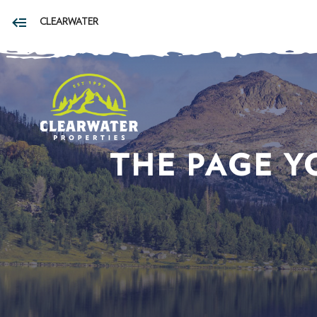
CLEARWATER
THE PAGE Y