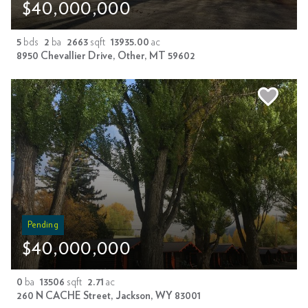
$40,000,000
5
bds
2
ba
2663
sqft
13935.00
ac
8950 Chevallier Drive, Other, MT 59602
Pending
$40,000,000
0
ba
13506
sqft
2.71
ac
260 N CACHE Street, Jackson, WY 83001