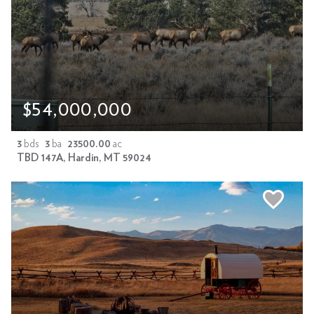
$54,000,000
3
bds
3
ba
23500.00
ac
TBD 147A, Hardin, MT 59024