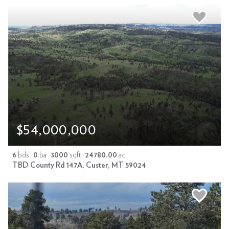
$54,000,000
6
bds
0
ba
3000
sqft
24780.00
ac
TBD County Rd 147A, Custer, MT 59024