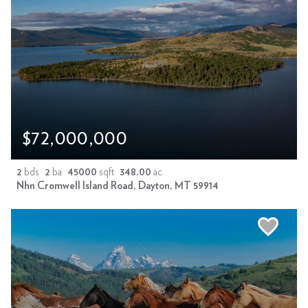
$72,000,000
2
bds
2
ba
45000
sqft
348.00
ac
Nhn Cromwell Island Road, Dayton, MT 59914