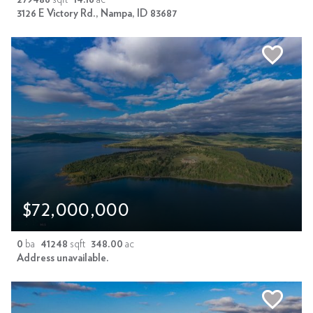
3126 E Victory Rd., Nampa, ID 83687
$72,000,000
0
ba
41248
sqft
348.00
ac
Address unavailable.