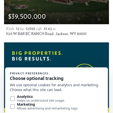
$39,500,000
7
bds
12
ba
12050
sqft
37.62
ac
1125 W BAR BC RANCH Road, Jackson, WY 83001