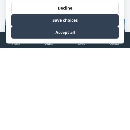
We understand the needs of big land buyers and sellers. It’s how
we’ve sold over $2 billion in real estate.
Home
Search
Saved
Contact
$37,500,000
6
bds
7
ba
9102
sqft
40.65
ac
255 E LUCAS RIVA RIDGE Road, Jackson, WY 83001