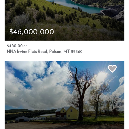
$46,000,000
5480.00
ac
NNA Irvine Flats Road, Polson, MT 59860