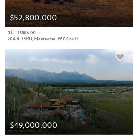
$52,800,000
0
ba
13886.00
ac
20A RD 5RU, Meeteetse, WY 82433
$49,000,000