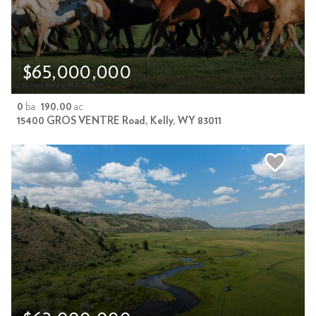
$65,000,000
0
ba
190.00
ac
15400 GROS VENTRE Road, Kelly, WY 83011