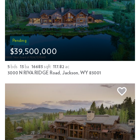
Pending
$39,500,000
5
bds
13
ba
16683
sqft
117.82
ac
3000 N RIVA RIDGE Road, Jackson, WY 83001