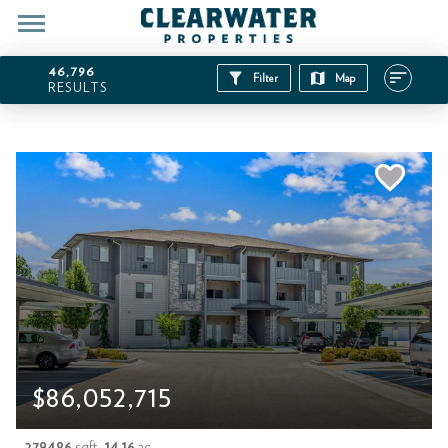
46,796
Filter
Map
RESULTS
$86,052,715
279486
sqft
14.16
ac