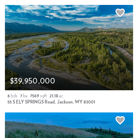
$39,950,000
6
bds
7
ba
7569
sqft
21.18
ac
55 S ELY SPRINGS Road, Jackson, WY 83001