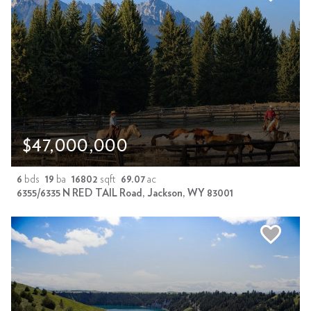
$47,000,000
6
bds
19
ba
16802
sqft
69.07
ac
6355/6335 N RED TAIL Road, Jackson, WY 83001