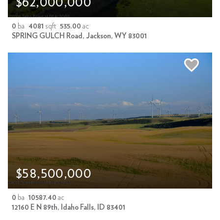
$62,000,000
0
ba
4081
sqft
535.00
ac
SPRING GULCH Road, Jackson, WY 83001
$58,500,000
0
ba
10587.40
ac
12160 E N 89th, Idaho Falls, ID 83401