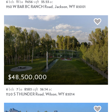
6
bds
11
ba
9656
sqft
35.53
ac
950 W BAR BC RANCH Road, Jackson, WY 83001
$48,500,000
6
bds
7
ba
8583
sqft
36.14
ac
1120 S THUNDER Road, Wilson, WY 83014