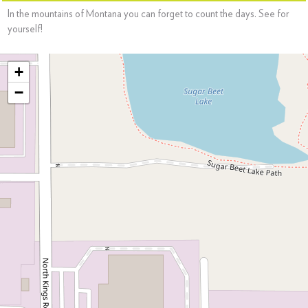
In the mountains of Montana you can forget to count the days. See for
yourself!
+
−