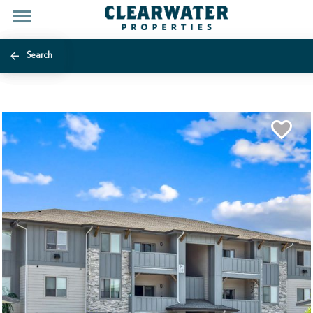
Search