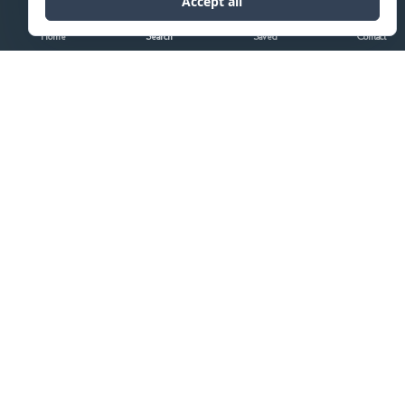
Home
Search
Saved
Contact