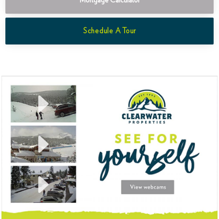
Mortgage Calculator
Schedule A Tour