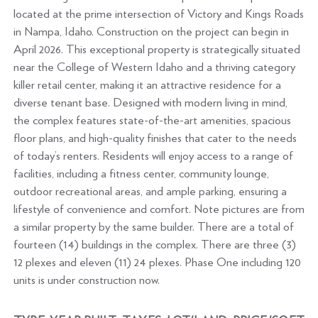
located at the prime intersection of Victory and Kings Roads
in Nampa, Idaho. Construction on the project can begin in
April 2026. This exceptional property is strategically situated
near the College of Western Idaho and a thriving category
killer retail center, making it an attractive residence for a
diverse tenant base. Designed with modern living in mind,
the complex features state-of-the-art amenities, spacious
floor plans, and high-quality finishes that cater to the needs
of today’s renters. Residents will enjoy access to a range of
facilities, including a fitness center, community lounge,
outdoor recreational areas, and ample parking, ensuring a
lifestyle of convenience and comfort. Note pictures are from
a similar property by the same builder. There are a total of
fourteen (14) buildings in the complex. There are three (3)
12 plexes and eleven (11) 24 plexes. Phase One including 120
units is under construction now.