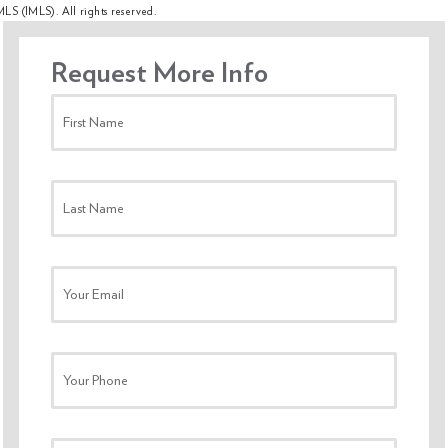
MLS (IMLS). All rights reserved.
Request More Info
First Name
Last Name
Your Email
Your Phone