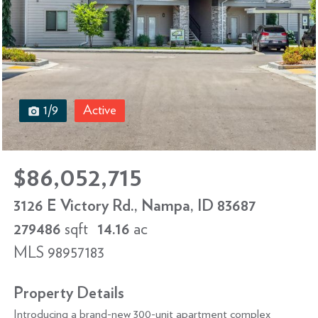
1/9
Active
$86,052,715
3126 E Victory Rd., Nampa, ID 83687
279486
sqft
14.16
ac
MLS 98957183
Property Details
Introducing a brand-new 300-unit apartment complex