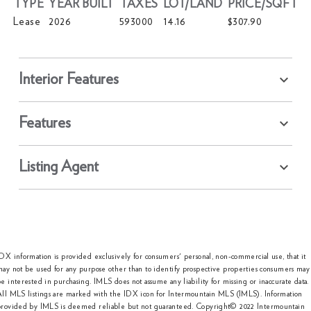
TYPE
YEAR BUILT
TAXES
LOT/LAND
PRICE/SQFT
Lease
2026
593000
14.16
$307.90
Interior Features
Features
Listing Agent
DX information is provided exclusively for consumers' personal, non-commercial use, that it
ay not be used for any purpose other than to identify prospective properties consumers may
e interested in purchasing. IMLS does not assume any liability for missing or inaccurate data.
All MLS listings are marked with the IDX icon for Intermountain MLS (IMLS). Information
provided by IMLS is deemed reliable but not guaranteed. Copyright© 2022 Intermountain