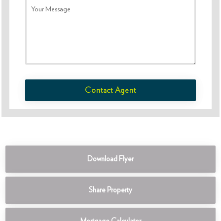
Your Message
Contact Agent
Download Flyer
Share Property