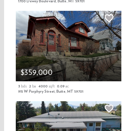
1700 Dewey Boulevard, Butte, MT 59701
$359,000
We distribute 60,000+ copies of our exclusive real estate magazine
each year. View it now!
3
bds
2
ba
4000
sqft
0.09
ac
915 W Porphyry Street, Butte, MT 59701
PROPERTIES & NEWS