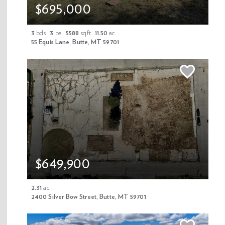
$695,000
3
bds
3
ba
5588
sqft
11.50
ac
55 Equis Lane, Butte, MT 59701
1/27
Off Market
$89,000
313 S Arizona Street, Butte, MT 59701
$649,900
0.10
ac
MLS 408947
2.31
ac
2400 Silver Bow Street, Butte, MT 59701
Property Details
This 4,356 sq. ft. vacant lot in Uptown Butte offers excellent