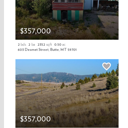
Newsletter Signup
$357,000
Enter your email address
2
bds
2
ba
2352
sqft
0.50
ac
603 Desmet Street, Butte, MT 59701
Submit
$357,000