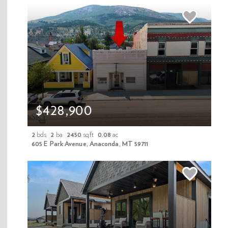
Your Email
Your Phone
$428,900
Your Message
2
bds
2
ba
2450
sqft
0.08
ac
605 E Park Avenue, Anaconda, MT 59711
Contact Agent