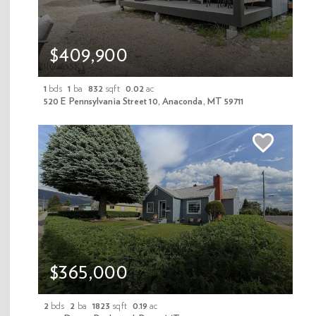
$409,900
Download Flyer
1
bds
1
ba
832
sqft
0.02
ac
520 E Pennsylvania Street 10, Anaconda, MT 59711
Share Property
Mortgage Calculator
Schedule A Tour
$365,000
2
bds
2
ba
1823
sqft
0.19
ac