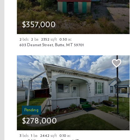
$357,000
Last Name
2
bds
2
ba
2352
sqft
0.50
ac
603 Desmet Street, Butte, MT 59701
Your Email
Your Phone
Your Message
Pending
$278,000
3
bds
1
ba
2442
sqft
0.10
ac