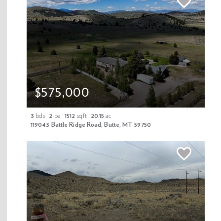
Nestled on over 9 private acres, this stunning cedar home
offers riverfront access below and public land above, creating
an exceptional setting surrounded by some of Montana’s
most breathtaking scenery. The property features a spacious
3-bedroom, 3.5-bathroom layout designed for both comfort
and functionality. Inside, the home boasts a welcoming great
room, a spacious primary suite with two walk-in closets, a den,
$575,000
and a convenient main-level laundry area. Both the kitchen
and primary bath have been fully remodeled. Beautiful
3
bds
2
ba
1512
sqft
20.15
ac
hardwood floors and tiled surfaces add warmth and durability
119043 Battle Ridge Road, Butte, MT 59750
throughout, while expansive decks provide the perfect place
to take in the surrounding landscape. Energy efficiency is a
priority with core-bond insulation, high-efficiency propane
and wood furnace, and an additional pellet stove, helping
keep utility costs low year-round. The property also includes
a separate garage/shop with a finished living space above.
The shop is heated and well setup with a 2 post lift, shop air,