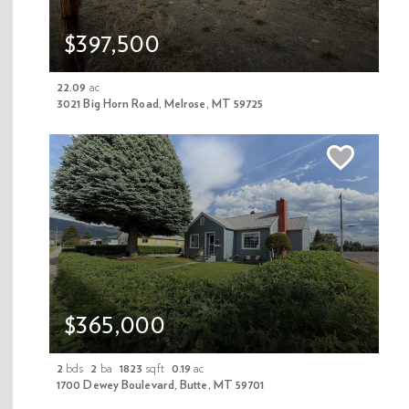
and storage cabinetry. The land is fully fenced and features
a lawn sprinkler system. Outdoor enthusiasts will appreciate
$397,500
the direct access to Forest Service trails that stretch for
miles—perfect for hunting, fishing, hiking, four-wheeling, and
22.09
ac
snowmobiling right from your backyard. The property fronts
3021 Big Horn Road, Melrose, MT 59725
the famous Big Hole River making it an easy walk to wade
fish. With no covenants, this property offers both freedom
and privacy in a truly remarkable setting.
TYPE
YEAR BUILT
TAXES
LOT/LAND
Single Family Home
2000
5285
9.09
PRICE/SQFT
$460.31
$365,000
Interior Features
2
bds
2
ba
1823
sqft
0.19
ac
1700 Dewey Boulevard, Butte, MT 59701