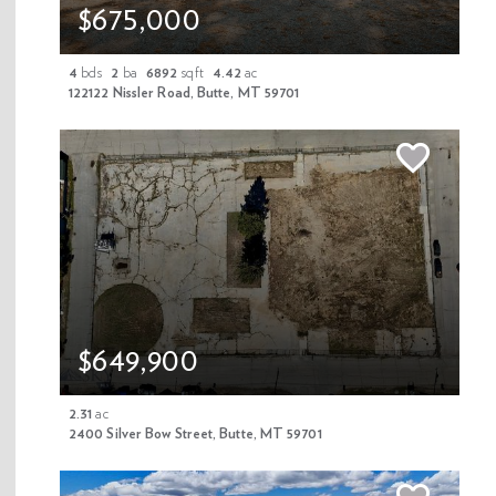
$675,000
4
bds
2
ba
6892
sqft
4.42
ac
122122 Nissler Road, Butte, MT 59701
1/85
Off Market
$1,299,000
67658 MT-43 Highway, Wise River, MT
$649,900
59727
3
bds
4
ba
2822
sqft
9.09
ac
2.31
ac
MLS 409456
2400 Silver Bow Street, Butte, MT 59701
Property Details