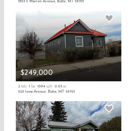
1953 S Warren Avenue, Butte, MT 59701
Contact Agent
Download Flyer
$249,000
Share Property
2
bds
1
ba
1094
sqft
0.03
ac
Mortgage Calculator
1125 Iowa Avenue, Butte, MT 59701
Schedule A Tour