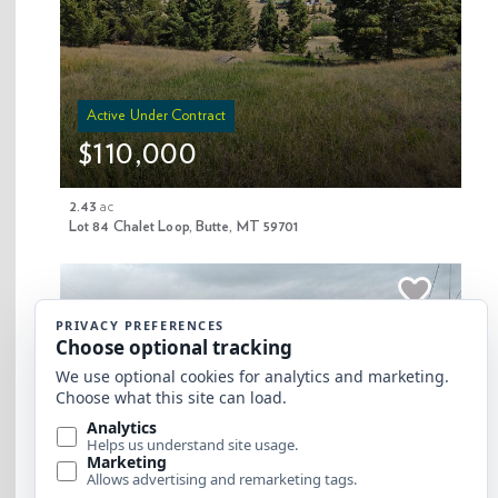
Active Under Contract
$110,000
Copyright 2025 Clearwater Properties Inc. |
Privacy Policy and Conditions of Use
2.43
ac
Lot 84 Chalet Loop, Butte, MT 59701
Website by Edge Marketing + Design
$99,000