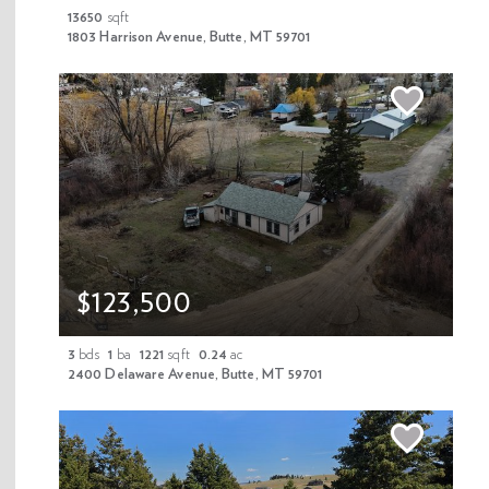
13650
sqft
1803 Harrison Avenue, Butte, MT 59701
PROPERTIES & NEWS
Newsletter Signup
Enter your email address
$123,500
Submit
3
bds
1
ba
1221
sqft
0.24
ac
2400 Delaware Avenue, Butte, MT 59701