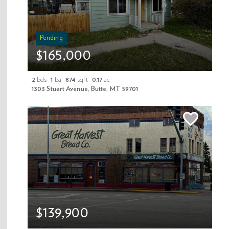
Pending
$165,000
2
bds
1
ba
874
sqft
0.17
ac
1303 Stuart Avenue, Butte, MT 59701
In the mountains of Montana you can forget to count the days. See for
yourself!
$139,900