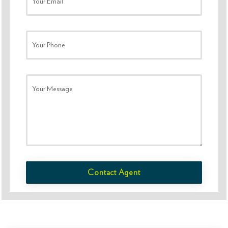
Your Email
Your Phone
Your Message
Contact Agent