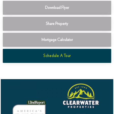
Download Flyer
Share Property
Mortgage Calculator
Schedule A Tour