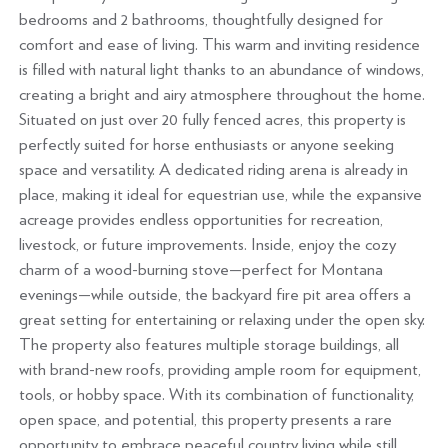
bedrooms and 2 bathrooms, thoughtfully designed for
comfort and ease of living. This warm and inviting residence
is filled with natural light thanks to an abundance of windows,
creating a bright and airy atmosphere throughout the home.
Situated on just over 20 fully fenced acres, this property is
perfectly suited for horse enthusiasts or anyone seeking
space and versatility. A dedicated riding arena is already in
place, making it ideal for equestrian use, while the expansive
acreage provides endless opportunities for recreation,
livestock, or future improvements. Inside, enjoy the cozy
charm of a wood-burning stove—perfect for Montana
evenings—while outside, the backyard fire pit area offers a
great setting for entertaining or relaxing under the open sky.
The property also features multiple storage buildings, all
with brand-new roofs, providing ample room for equipment,
tools, or hobby space. With its combination of functionality,
open space, and potential, this property presents a rare
opportunity to embrace peaceful country living while still