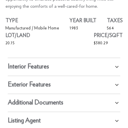
enjoying the comforts of a well-cared-for home.
TYPE
YEAR BUILT
TAXES
Manufactured / Mobile Home
1983
564
LOT/LAND
PRICE/SQFT
20.15
$380.29
Interior Features
Exterior Features
Additional Documents
Listing Agent