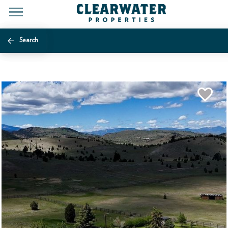
Search