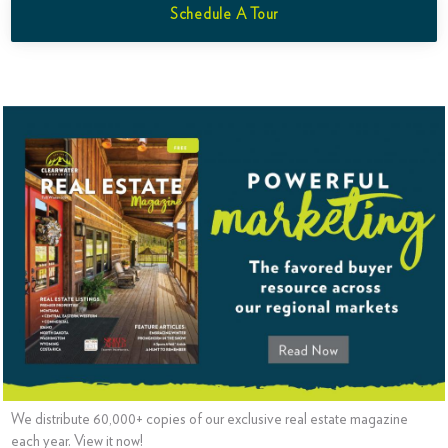
Schedule A Tour
We distribute 60,000+ copies of our exclusive real estate magazine
each year. View it now!