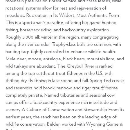
mountain pastures on Forest Service and State leases, while
rotational systems allow for rest and rejuvenation of
meadows. Recreation in Its Wildest, Most Authentic Form
This is a sportsman's paradise, offering big game hunting,
fishing, horseback riding, and backcountry exploration.
Roughly 5,000 elk winter in the region, many congregating
along the river corridor. Trophy-class bulls are common, with
hunting tags tightly controlled to enhance wildlife health.
Mule deer, moose, antelope, black bears, mountain lions, and
wild turkeys are abundant. The Greybull River is ranked
among the top cutthroat trout fisheries in the U.S., with
thrilling dry-fly fishing in late spring and fall. Spring-fed creeks
and reservoirs hold brook, rainbow, and tiger troutsome
completely private. Named tributaries and seasonal cow
camps offer a backcountry experience rich in solitude and
scenery. A Culture of Conservation and Stewardship From its
earliest years, the ranch has been on the leading edge of
wildlife conservation. Belden worked with Wyoming Game &