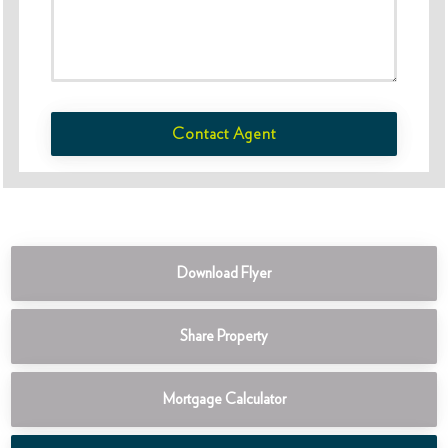
Contact Agent
Download Flyer
Share Property
Mortgage Calculator