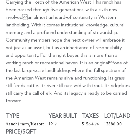
Carrying the Torch of the American West This ranch has
been passed through five generations, with a sixth now
involvedan almost unheard-of continuity in Western
landholding. With it comes institutional knowledge, cultural
memory, and a profound understanding of stewardship.
Community members hope the next owner will embrace it
not just as an asset, but as an inheritance of responsibility
and opportunity. For the right buyer, this is more than a
working ranch or recreational haven. It is an originalone of
the last large-scale landholdings where the full spectrum of
the American West remains alive and functioning. Its grass
still feeds cattle. Its river still runs wild with trout. Its ridgelines
still carry the call of elk. And its legacy is ready to be carried
forward.
TYPE
YEAR BUILT
TAXES
LOT/LAND
Ranch/Farm/Resort
1917
51564.74
13886.00
PRICE/SQFT