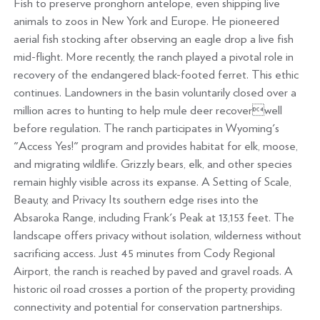
Fish to preserve pronghorn antelope, even shipping live
animals to zoos in New York and Europe. He pioneered
aerial fish stocking after observing an eagle drop a live fish
mid-flight. More recently, the ranch played a pivotal role in
recovery of the endangered black-footed ferret. This ethic
continues. Landowners in the basin voluntarily closed over a
million acres to hunting to help mule deer recoverwell
before regulation. The ranch participates in Wyoming's
"Access Yes!" program and provides habitat for elk, moose,
and migrating wildlife. Grizzly bears, elk, and other species
remain highly visible across its expanse. A Setting of Scale,
Beauty, and Privacy Its southern edge rises into the
Absaroka Range, including Frank's Peak at 13,153 feet. The
landscape offers privacy without isolation, wilderness without
sacrificing access. Just 45 minutes from Cody Regional
Airport, the ranch is reached by paved and gravel roads. A
historic oil road crosses a portion of the property, providing
connectivity and potential for conservation partnerships.