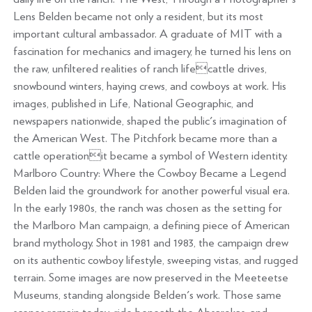
Lens Belden became not only a resident, but its most
important cultural ambassador. A graduate of MIT with a
fascination for mechanics and imagery, he turned his lens on
the raw, unfiltered realities of ranch lifecattle drives,
snowbound winters, haying crews, and cowboys at work. His
images, published in Life, National Geographic, and
newspapers nationwide, shaped the public's imagination of
the American West. The Pitchfork became more than a
cattle operationit became a symbol of Western identity.
Marlboro Country: Where the Cowboy Became a Legend
Belden laid the groundwork for another powerful visual era.
In the early 1980s, the ranch was chosen as the setting for
the Marlboro Man campaign, a defining piece of American
brand mythology. Shot in 1981 and 1983, the campaign drew
on its authentic cowboy lifestyle, sweeping vistas, and rugged
terrain. Some images are now preserved in the Meeteetse
Museums, standing alongside Belden's work. Those same