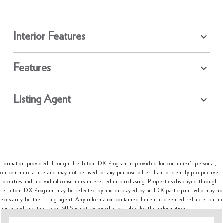
Interior Features
Features
Listing Agent
Information provided through the Teton IDX Program is provided for consumer's personal,
on-commercial use and may not be used for any purpose other than to identify prospective
roperties and individual consumers interested in purchasing. Properties displayed through
the Teton IDX Program may be selected by and displayed by an IDX participant, who may no
ecessarily be the listing agent. Any information contained herein is deemed reliable, but no
uaranteed and the Teton MLS is not responsible or liable for the information.