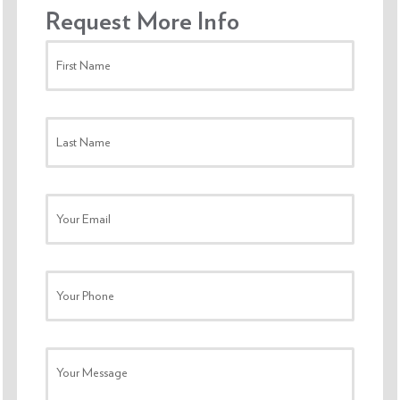
Request More Info
First Name
Last Name
Your Email
Your Phone
Your Message