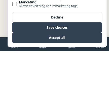
Home
Search
Saved
Contact