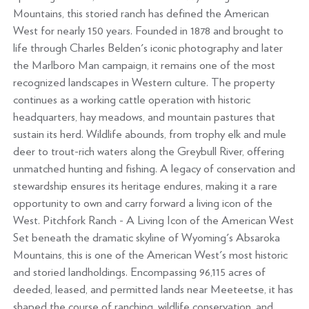
Mountains, this storied ranch has defined the American
West for nearly 150 years. Founded in 1878 and brought to
life through Charles Belden's iconic photography and later
the Marlboro Man campaign, it remains one of the most
recognized landscapes in Western culture. The property
continues as a working cattle operation with historic
headquarters, hay meadows, and mountain pastures that
sustain its herd. Wildlife abounds, from trophy elk and mule
deer to trout-rich waters along the Greybull River, offering
unmatched hunting and fishing. A legacy of conservation and
stewardship ensures its heritage endures, making it a rare
opportunity to own and carry forward a living icon of the
West. Pitchfork Ranch - A Living Icon of the American West
Set beneath the dramatic skyline of Wyoming's Absaroka
Mountains, this is one of the American West's most historic
and storied landholdings. Encompassing 96,115 acres of
deeded, leased, and permitted lands near Meeteetse, it has
shaped the course of ranching, wildlife conservation, and