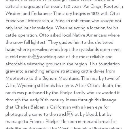
cultural imagination for nearly 150 years. An Origin Rooted in
Wisdom and Endurance The story begins in 1878 with Otto
Franc von Lichtenstein, a Prussian nobleman who sought not
only land, but knowledge. When selecting a location for his
cattle operation, Otto asked local Native Americans where
the snow fell lightest. They guided him to this sheltered
basin, where prevailing winds kept the grasslands open even
in cold monthsproviding one of the most reliable and
affordable wintering grounds in the region. This foundation
grew into a ranching empire stretching cattle drives from
Meeteetse to the Bighorn Mountains. The nearby town of
Otto, Wyoming still bears his name. After Otto's death, the
ranch was purchased by the Phelps family, who stewarded it
through the early 20th century. It was through this lineage
that Charles Belden, a Californian with a keen eye for
photography, came to the ranchnot by blood, but by
marriage to Frances Phelps. He soon immersed himself in
daily life on the ranch. The West, Through a Photographer's