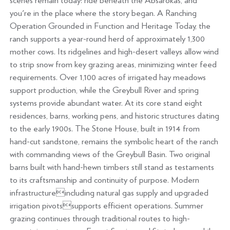
scenes remain today: ride beneath the Absarokas, and
you're in the place where the story began. A Ranching
Operation Grounded in Function and Heritage Today, the
ranch supports a year-round herd of approximately 1,300
mother cows. Its ridgelines and high-desert valleys allow wind
to strip snow from key grazing areas, minimizing winter feed
requirements. Over 1,100 acres of irrigated hay meadows
support production, while the Greybull River and spring
systems provide abundant water. At its core stand eight
residences, barns, working pens, and historic structures dating
to the early 1900s. The Stone House, built in 1914 from
hand-cut sandstone, remains the symbolic heart of the ranch
with commanding views of the Greybull Basin. Two original
barns built with hand-hewn timbers still stand as testaments
to its craftsmanship and continuity of purpose. Modern
infrastructureincluding natural gas supply and upgraded
irrigation pivotssupports efficient operations. Summer
grazing continues through traditional routes to high-