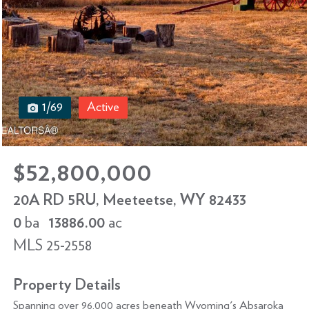
1/69
Active
$52,800,000
20A RD 5RU, Meeteetse, WY 82433
0
ba
13886.00
ac
MLS 25-2558
Property Details
Spanning over 96,000 acres beneath Wyoming's Absaroka