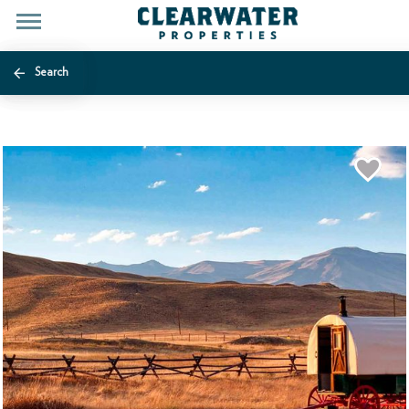
Search